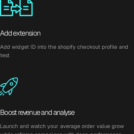
Add extension
Add widget ID into the shopify checkout profile and
test
Boost revenue and analyse
Launch and watch your average order value grow