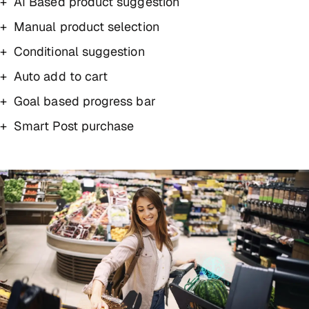
AI Based product suggestion
Manual product selection
Conditional suggestion
Auto add to cart
Goal based progress bar
Smart Post purchase