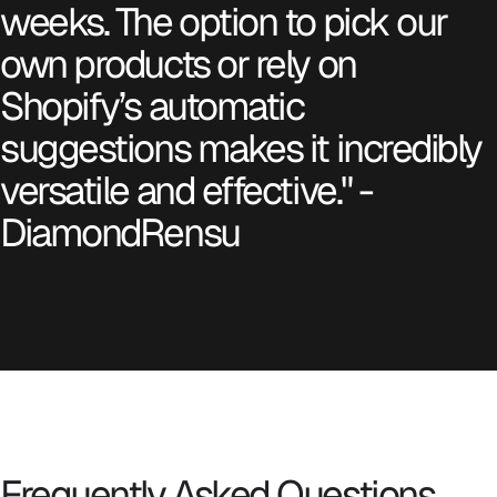
weeks. The option to pick our
own products or rely on
Shopify’s automatic
suggestions makes it incredibly
versatile and effective." -
DiamondRensu
Frequently Asked Questions