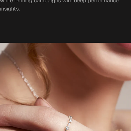
while refining campaigns with deep performance
insights.