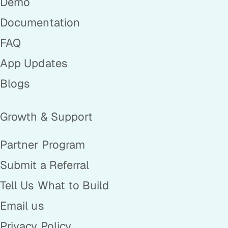
Demo
Documentation
FAQ
App Updates
Blogs
Growth & Support
Partner Program
Submit a Referral
Tell Us What to Build
Email us
Privacy Policy