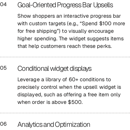
Goal-Oriented Progress Bar Upsells
04
Show shoppers an interactive progress bar
with custom targets (e.g., “Spend $100 more
for free shipping”) to visually encourage
higher spending. The widget suggests items
that help customers reach these perks.
Conditional widget displays
05
Leverage a library of 60+ conditions to
precisely control when the upsell widget is
displayed, such as offering a free item only
when order is above $500.
Analytics and Optimization
06