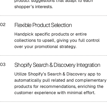
product suggestions that adapt to each
shopper’s interests.
Flexible Product Selection
02
Handpick specific products or entire
collections to upsell, giving you full control
over your promotional strategy.
Shopify Search & Discovery Integration
03
Utilize Shopify’s Search & Discovery app to
automatically pull related and complementary
products for recommendations, enriching the
customer experience with minimal effort.