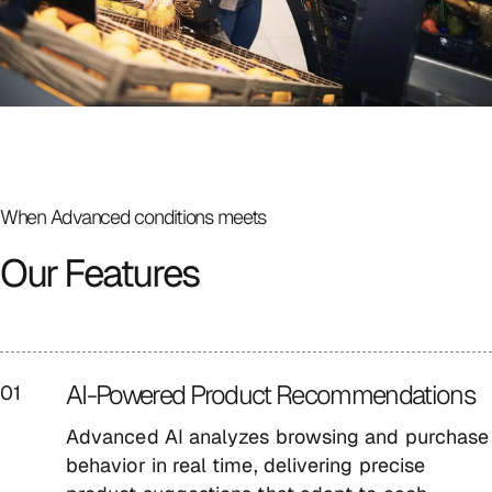
When Advanced
conditions meets
Our Features
AI-Powered Product Recommendations
01
Advanced AI analyzes browsing and purchase
behavior in real time, delivering precise