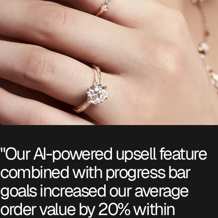
"Our AI-powered upsell feature
combined with progress bar
goals increased our average
order value by 20% within