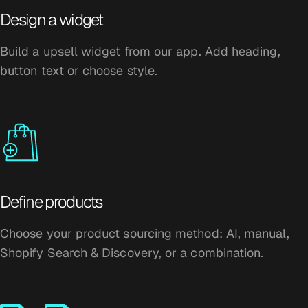
Design a widget
Build a upsell widget from our app. Add heading,
button text or choose style.
Define products
Choose your product sourcing method: AI, manual,
Shopify Search & Discovery, or a combination.