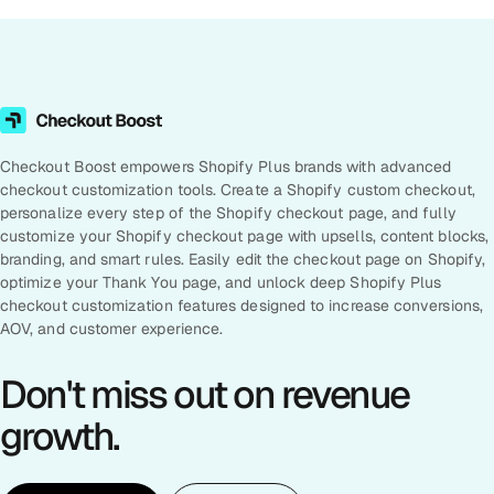
Checkout Boost empowers Shopify Plus brands with advanced
checkout customization tools. Create a Shopify custom checkout,
personalize every step of the Shopify checkout page, and fully
customize your Shopify checkout page with upsells, content blocks,
branding, and smart rules. Easily edit the checkout page on Shopify,
optimize your Thank You page, and unlock deep Shopify Plus
checkout customization features designed to increase conversions,
AOV, and customer experience.
Don't miss out on revenue
growth.