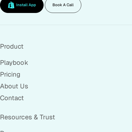
Install App
Book A Call
Product
Playbook
Pricing
About Us
Contact
Resources & Trust