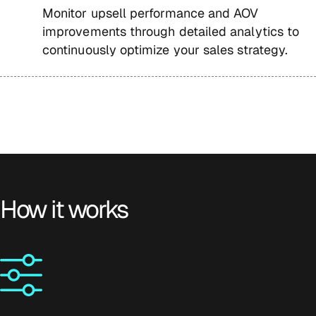
Monitor upsell performance and AOV
improvements through detailed analytics to
continuously optimize your sales strategy.
How it works