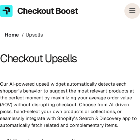
Skip
to
next
element
Home
Upsells
Checkout Upsells
Our AI-powered upsell widget automatically detects each
shopper’s behavior to suggest the most relevant products at
the perfect moment by maximizing your average order value
(AOV) without disrupting checkout. Choose from AI-driven
picks, hand-select your own products or collections, or
seamlessly integrate with Shopify’s Search & Discovery app to
automatically fetch related and complementary items.